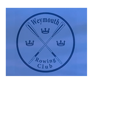
Show More
Share this event