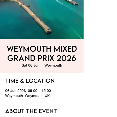
Weymouth Mixed
Grand Prix 2026
Sat 06 Jun
  |  
Weymouth
Time & Location
06 Jun 2026, 09:00 – 15:00
Weymouth, Weymouth, UK
About the event