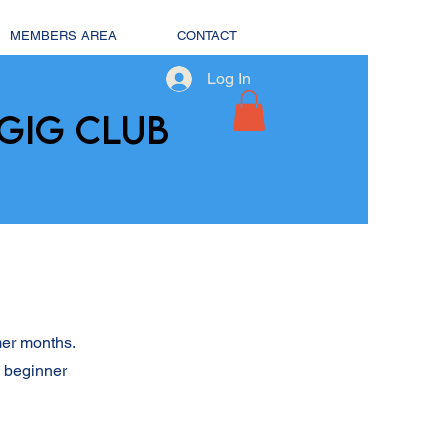
MEMBERS AREA
CONTACT
Log In
GIG CLUB
mer months.
l beginner