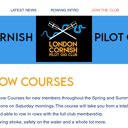
LATEST NEWS
ROWING INTRO
JOIN THE CLUB
RNISH
PILOT 
ROW COURSES
 Row Courses for new members throughout the Spring and Sum
ions on Saturday mornings. The course will take you from a tota
d able to row in rows with the full club membership.
wing stroke, safety on the water and a whole lot more.