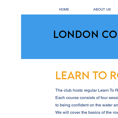
HOME
ABOUT US
LONDON CO
LEARN TO 
The club hosts regular Learn To
Each course consists of four sess
to being confident on the water an
We will cover the basics of the ro