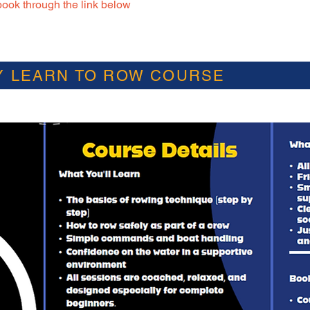
ook through the link below
Y LEARN TO ROW COURSE