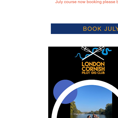
July course now booking please b
BOOK JUL