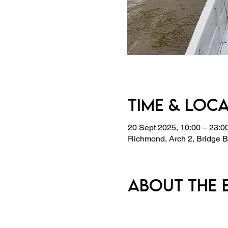
Time & Loc
20 Sept 2025, 10:00 – 23:0
Richmond, Arch 2, Bridge
About the 