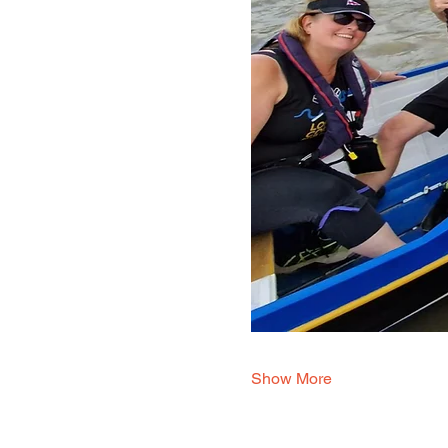
Show More