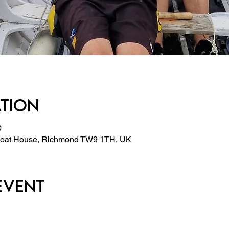
ation
0
 Boat House, Richmond TW9 1TH, UK
event