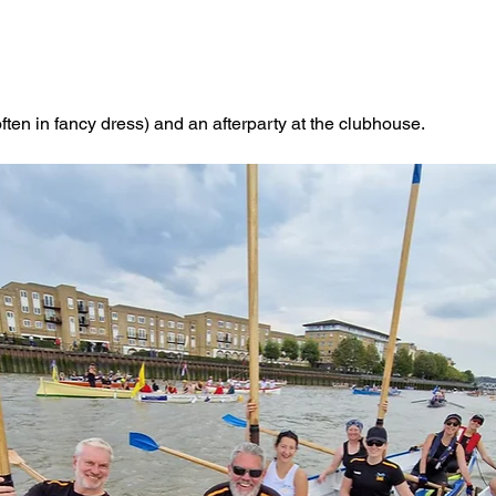
often in fancy dress) and an afterparty at the clubhouse. 