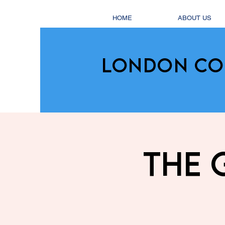
HOME
ABOUT US
LONDON CO
The 