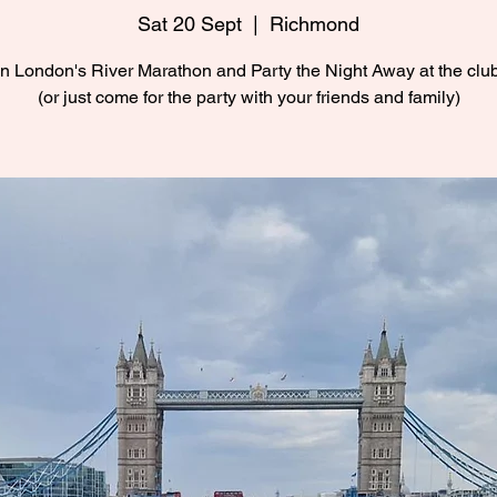
Sat 20 Sept
  |  
Richmond
n London's River Marathon and Party the Night Away at the cl
(or just come for the party with your friends and family)