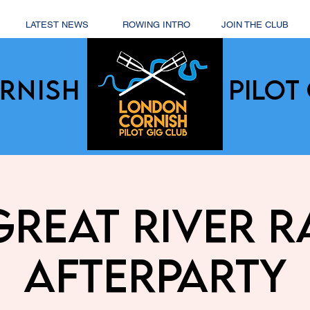
LATEST NEWS
ROWING INTRO
JOIN THE CLUB
RNISH
PILOT 
Great River R
Afterparty