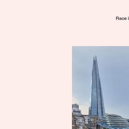
Race i