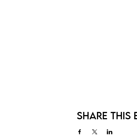
Share this 