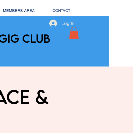
MEMBERS AREA
CONTACT
Log In
GIG CLUB
ace &