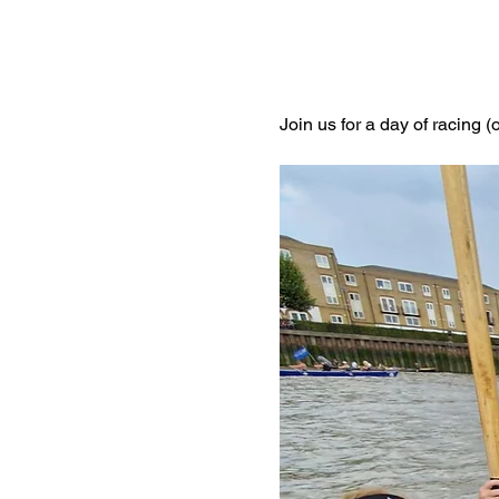
Join us for a day of racing (