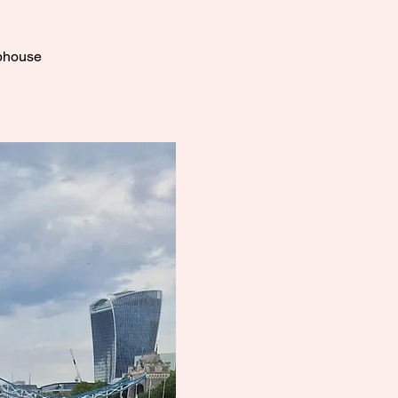
ubhouse