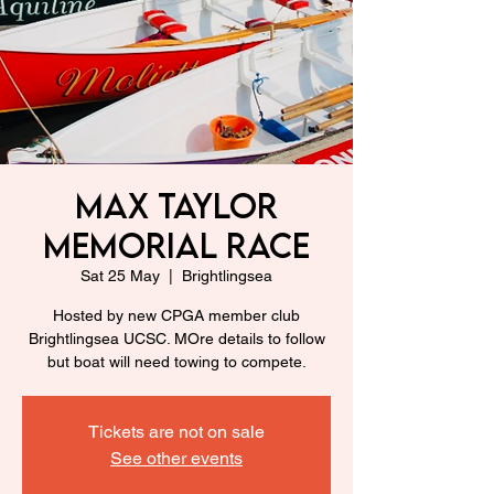
Max Taylor
Memorial Race
Sat 25 May
  |  
Brightlingsea
Hosted by new CPGA member club
Brightlingsea UCSC. MOre details to follow
but boat will need towing to compete.
Tickets are not on sale
See other events