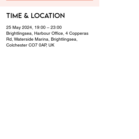
Time & Location
25 May 2024, 19:00 – 23:00
Brightlingsea, Harbour Office, 4 Copperas
Rd, Waterside Marina, Brightlingsea,
Colchester CO7 0AP, UK
Share this event
© 2024 LPCGC Team.