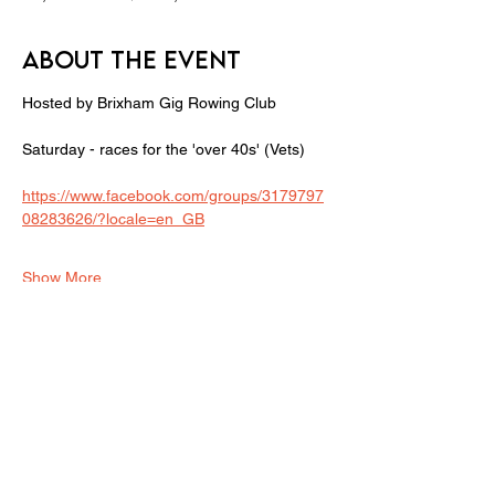
About the event
Hosted by Brixham Gig Rowing Club
Saturday - races for the 'over 40s' (Vets) 
https://www.facebook.com/groups/3179797
08283626/?locale=en_GB
Show More
Share this event