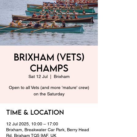
Brixham (Vets)
Champs
Sat 12 Jul
  |  
Brixham
Open to all Vets (and more 'mature' crew)
on the Saturday
Time & Location
12 Jul 2025, 10:00 – 17:00
Brixham, Breakwater Car Park, Berry Head
Rd, Brixham TQ5 9AF, UK