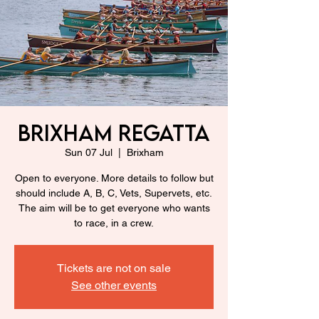
Brixham Regatta
Sun 07 Jul
  |  
Brixham
Open to everyone. More details to follow but
should include A, B, C, Vets, Supervets, etc.
The aim will be to get everyone who wants
to race, in a crew.
Tickets are not on sale
See other events