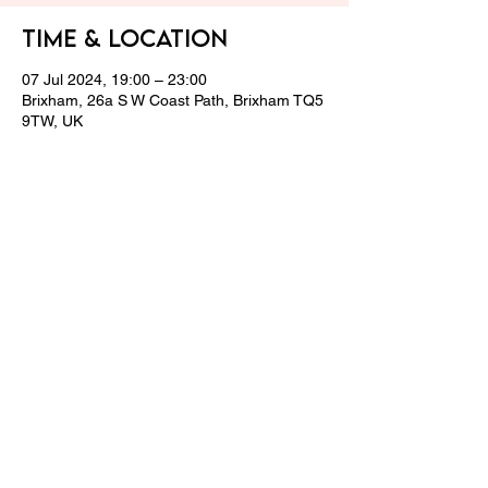
Time & Location
07 Jul 2024, 19:00 – 23:00
Brixham, 26a S W Coast Path, Brixham TQ5
9TW, UK
Share this event
© 2024 LPCGC Team.