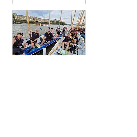
Learn To Row
Course - July
2026
4 week Learn to Row Course
Ended
100
£100
British
pounds
View Course