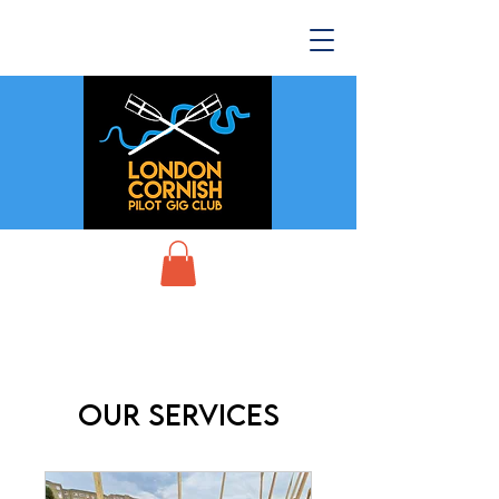
Our Services