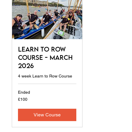
Learn To Row
Course - March
2026
4 week Learn to Row Course
Ended
100
£100
British
pounds
View Course