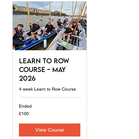
Learn To Row
Course - May
2026
4 week Learn to Row Course
Ended
100
£100
British
pounds
View Course