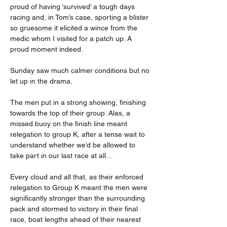
proud of having ‘survived’ a tough days 
racing and, in Tom’s case, sporting a blister 
so gruesome it elicited a wince from the 
medic whom I visited for a patch up. A 
proud moment indeed.
Sunday saw much calmer conditions but no 
let up in the drama.
The men put in a strong showing, finishing 
towards the top of their group. Alas, a 
missed buoy on the finish line meant 
relegation to group K, after a tense wait to 
understand whether we’d be allowed to 
take part in our last race at all…
Every cloud and all that, as their enforced 
relegation to Group K meant the men were 
significantly stronger than the surrounding 
pack and stormed to victory in their final 
race, boat lengths ahead of their nearest 