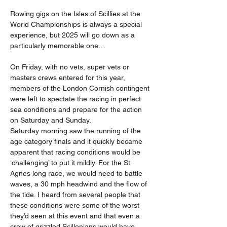
Rowing gigs on the Isles of Scillies at the 
World Championships is always a special 
experience, but 2025 will go down as a 
particularly memorable one…
On Friday, with no vets, super vets or 
masters crews entered for this year, 
members of the London Cornish contingent 
were left to spectate the racing in perfect 
sea conditions and prepare for the action 
on Saturday and Sunday.
Saturday morning saw the running of the 
age category finals and it quickly became 
apparent that racing conditions would be 
‘challenging’ to put it mildly. For the St 
Agnes long race, we would need to battle 
waves, a 30 mph headwind and the flow of 
the tide. I heard from several people that 
these conditions were some of the worst 
they’d seen at this event and that even a 
crew of grizzled Scillonians would have 