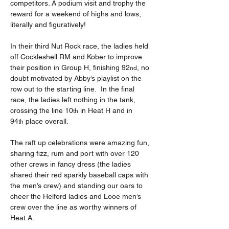
competitors. A podium visit and trophy the 
reward for a weekend of highs and lows, 
literally and figuratively!
In their third Nut Rock race, the ladies held 
off Cockleshell RM and Kober to improve 
their position in Group H, finishing 92
, no 
nd
doubt motivated by Abby’s playlist on the 
row out to the starting line.  In the final 
race, the ladies left nothing in the tank, 
crossing the line 10
 in Heat H and in 
th
94
 place overall.
th
The raft up celebrations were amazing fun, 
sharing fizz, rum and port with over 120 
other crews in fancy dress (the ladies 
shared their red sparkly baseball caps with 
the men’s crew) and standing our oars to 
cheer the Helford ladies and Looe men’s 
crew over the line as worthy winners of 
Heat A.