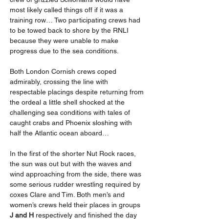
most likely called things off if it was a 
training row… Two participating crews had 
to be towed back to shore by the RNLI 
because they were unable to make 
progress due to the sea conditions.
Both London Cornish crews coped 
admirably, crossing the line with 
respectable placings despite returning from 
the ordeal a little shell shocked at the 
challenging sea conditions with tales of 
caught crabs and Phoenix sloshing with 
half the Atlantic ocean aboard…
In the first of the shorter Nut Rock races, 
the sun was out but with the waves and 
wind approaching from the side, there was 
some serious rudder wrestling required by 
coxes Clare and Tim. Both men’s and 
women’s crews held their places in groups 
J and H 
respectively and finished the day 