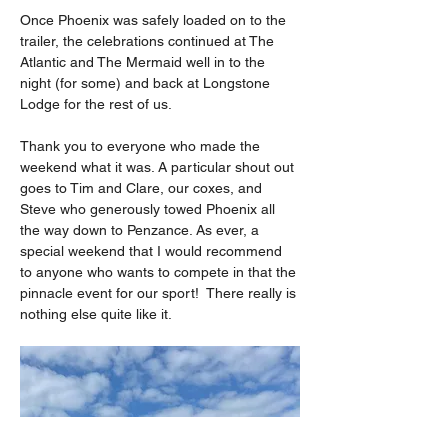
Once Phoenix was safely loaded on to the 
trailer, the celebrations continued at The 
Atlantic and The Mermaid well in to the 
night (for some) and back at Longstone 
Lodge for the rest of us.
Thank you to everyone who made the 
weekend what it was. A particular shout out 
goes to Tim and Clare, our coxes, and 
Steve who generously towed Phoenix all 
the way down to Penzance. As ever, a 
special weekend that I would recommend 
to anyone who wants to compete in that the 
pinnacle event for our sport!  There really is 
nothing else quite like it.