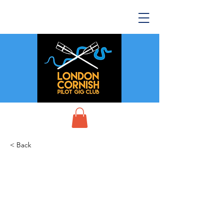
< Back
CPGA World
Championships -
Scillies 2025