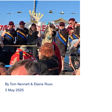
By Tom Kennett & Elaine Russ
3 May 2025